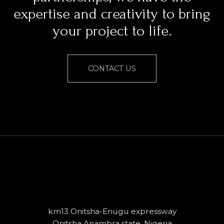
expertise and creativity to bring
your project to life.
CONTACT US
km13 Onitsha-Enugu expressway
Onitsha Anambra state, Nigeria