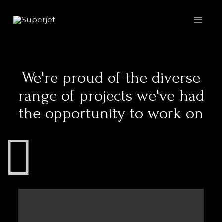
Skip
MAI
to
MEN
content
We're proud of the diverse
range of projects we've had
the opportunity to work on