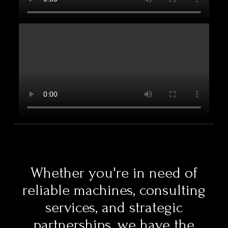
Whether you're in need of
reliable machines, consulting
services, and strategic
partnerships, we have the