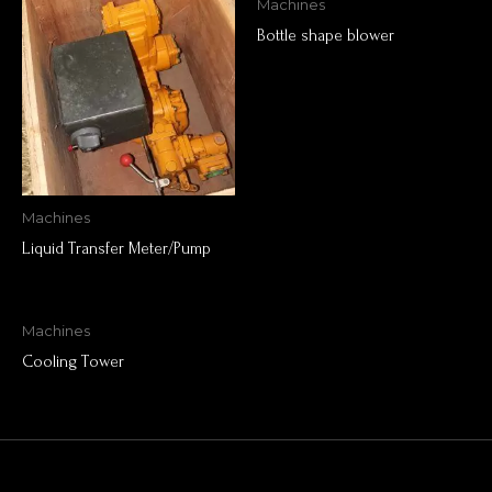
Machines
Bottle shape blower
Machines
Liquid Transfer Meter/Pump
Machines
Cooling Tower