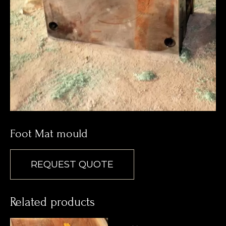
Foot Mat mould
REQUEST QUOTE
Related products