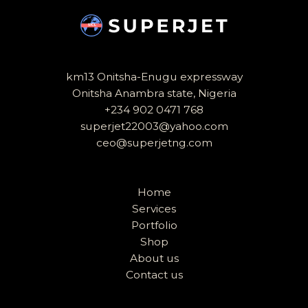
km13 Onitsha-Enugu expressway
Onitsha Anambra state, Nigeria
+234 902 0471 768
superjet22003@yahoo.com
ceo@superjetng.com
Home
Services
Portfolio
Shop
About us
Contact us