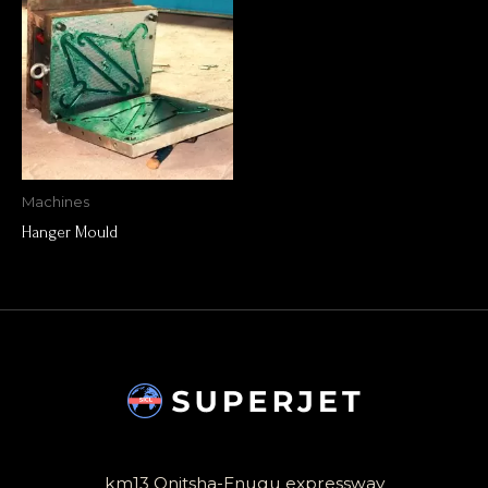
Machines
Hanger Mould
km13 Onitsha-Enugu expressway