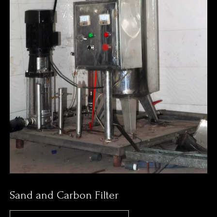
Sand and Carbon Filter