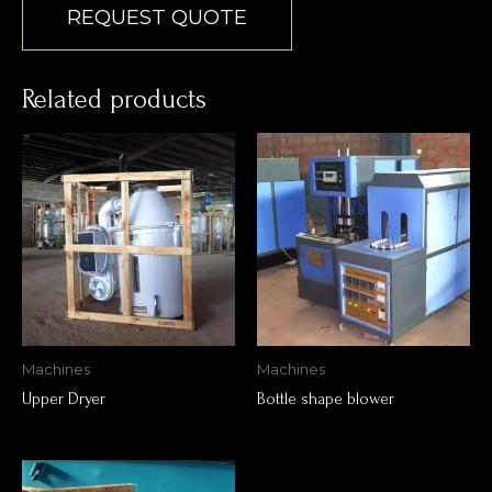
REQUEST QUOTE
Related products
Machines
Machines
Upper Dryer
Bottle shape blower